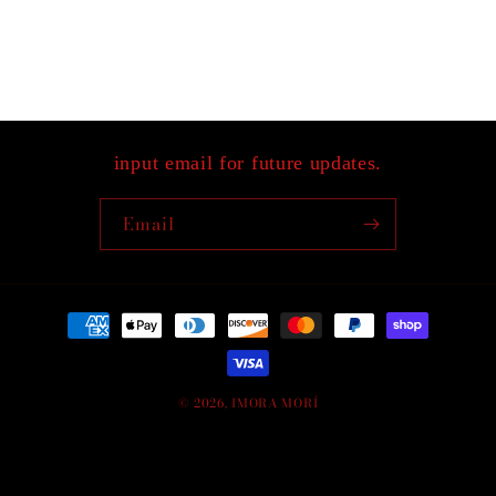
input email for future updates.
Email
Payment
methods
© 2026,
IMORA MORÍ