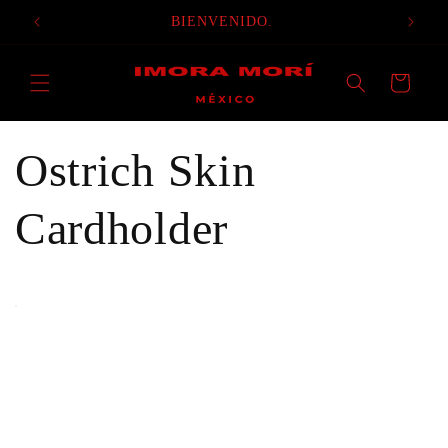
Skip to
BIENVENIDO.
content
Cart
Ostrich Skin
Cardholder